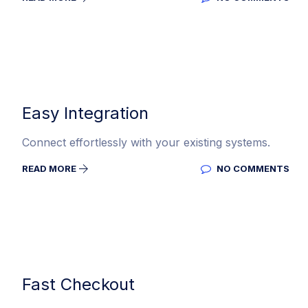
Easy Integration
Connect effortlessly with your existing systems.
READ MORE
NO COMMENTS
Fast Checkout