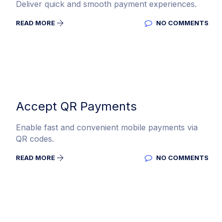
Deliver quick and smooth payment experiences.
READ MORE
NO COMMENTS
Accept QR Payments
Enable fast and convenient mobile payments via
QR codes.
READ MORE
NO COMMENTS