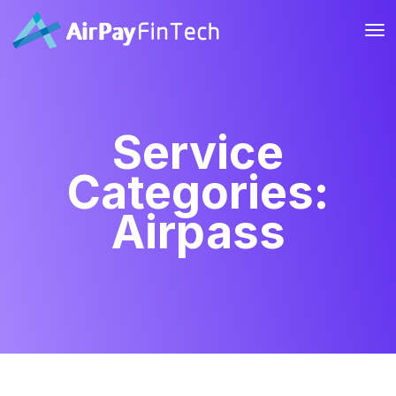
Service
Categories:
Airpass