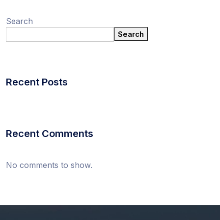
Search
Search
Recent Posts
Recent Comments
No comments to show.