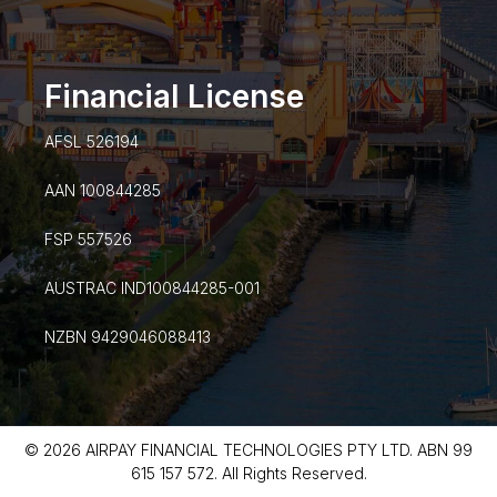
Financial License
AFSL 526194
AAN 100844285
FSP 557526
AUSTRAC IND100844285-001
NZBN 9429046088413
© 2026 AIRPAY FINANCIAL TECHNOLOGIES PTY LTD. ABN 99
615 157 572. All Rights Reserved.