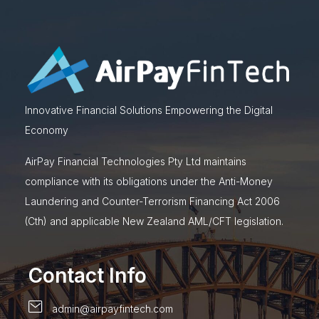
Innovative Financial Solutions Empowering the Digital
Economy
AirPay Financial Technologies Pty Ltd maintains
compliance with its obligations under the Anti-Money
Laundering and Counter-Terrorism Financing Act 2006
(Cth) and applicable New Zealand AML/CFT legislation.
Contact Info
admin@airpayfintech.com